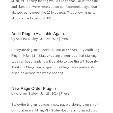
Milan, MI – StaleyHosting would like to thank all of the fans
and likes that were received on our Facebook page, that
allowed us to meet the 25 likes goal! Thus allowing us to
allocate the Facebook URL,...
Audit Plug-in Available Again…
by
Andrew Staley
|
Jan 24, 2014
|
Press
StaleyHosting announces roll-out of WP-Security Audit Log
Plug-in. Milan, MI – StaleyHosting announced that starting
today all hosting plans will be able to use the WP Security
Audit Log Plug-in once again. The Plug-in was previously
disabled across the whole hosting...
New Page Order Plug-in
by
Andrew Staley
|
Jan 23, 2014
|
Press
StaleyHosting announces a new page ordering plug-in roll-
out to all users. Milan, MI – StaleyHosting announced that