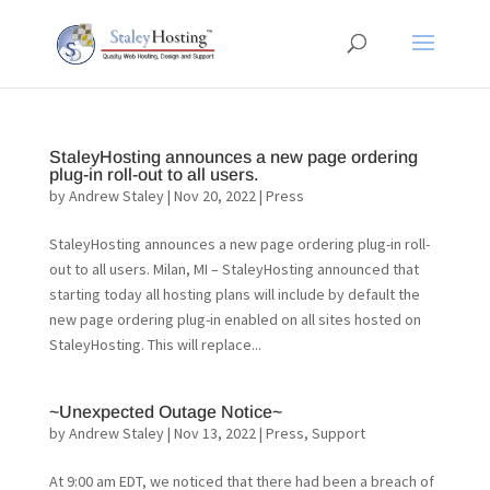
StaleyHosting announces a new page ordering
plug-in roll-out to all users.
by
Andrew Staley
|
Nov 20, 2022
|
Press
StaleyHosting announces a new page ordering plug-in roll-
out to all users. Milan, MI – StaleyHosting announced that
starting today all hosting plans will include by default the
new page ordering plug-in enabled on all sites hosted on
StaleyHosting. This will replace...
~Unexpected Outage Notice~
by
Andrew Staley
|
Nov 13, 2022
|
Press
,
Support
At 9:00 am EDT, we noticed that there had been a breach of