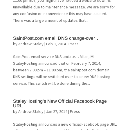
11:00 pm EDT, you might have noticed a website down/is
unavailable due to maintenance message. We are sorry for
any confusion or inconvenience this may have caused.
There was a large amount of updates that...
SaintPost.com email DNS change-over…
by
Andrew Staley
|
Feb 3, 2014
|
Press
SaintPost email service DNS update… Milan, MI –
StaleyHosting announced that on February 7, 2014,
between 7:00 pm – 11:00 pm, the saintpost.com domain
DNS settings will be switched over to a new DNS hosting
service. This switch will be done during the...
StaleyHosting’s New Official Facebook Page
URL
by
Andrew Staley
|
Jan 27, 2014
|
Press
StaleyHosting announces a new official Facebook page URL.