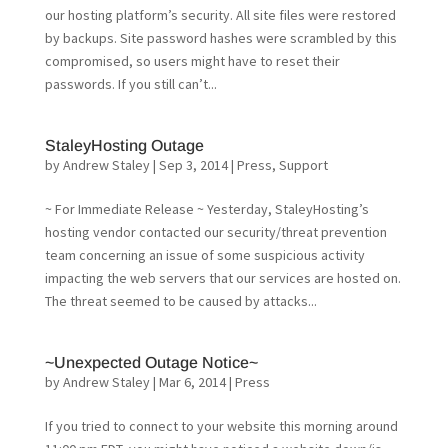
our hosting platform’s security. All site files were restored
by backups. Site password hashes were scrambled by this
compromised, so users might have to reset their
passwords. If you still can’t...
StaleyHosting Outage
by
Andrew Staley
|
Sep 3, 2014
|
Press
,
Support
~ For Immediate Release ~ Yesterday, StaleyHosting’s
hosting vendor contacted our security/threat prevention
team concerning an issue of some suspicious activity
impacting the web servers that our services are hosted on.
The threat seemed to be caused by attacks...
~Unexpected Outage Notice~
by
Andrew Staley
|
Mar 6, 2014
|
Press
If you tried to connect to your website this morning around