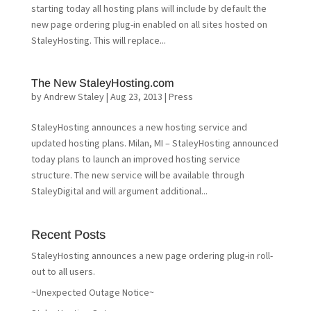
starting today all hosting plans will include by default the
new page ordering plug-in enabled on all sites hosted on
StaleyHosting. This will replace...
The New StaleyHosting.com
by
Andrew Staley
|
Aug 23, 2013
|
Press
StaleyHosting announces a new hosting service and
updated hosting plans. Milan, MI – StaleyHosting announced
today plans to launch an improved hosting service
structure. The new service will be available through
StaleyDigital and will argument additional...
Recent Posts
StaleyHosting announces a new page ordering plug-in roll-
out to all users.
~Unexpected Outage Notice~