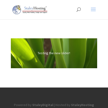
Testing the new slider!
Powered by
StaleyDigital
| Hosted by
StaleyHosting